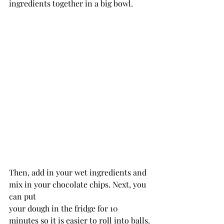
ingredients together in a big bowl.
Then, add in your wet ingredients and 
mix in your chocolate chips. Next, you 
can put
your dough in the fridge for 10 
minutes so it is easier to roll into balls.