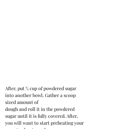
After, put 1⁄2 cup of powdered sugar 
into another bowl. Gather a scoop 
sized amount of
dough and roll it in the powdered 
sugar until it is fully covered. After, 
you will want to start preheating your 