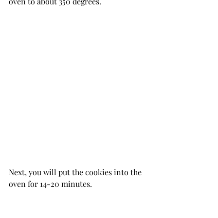
oven to about 350 degrees.
Next, you will put the cookies into the 
oven for 14-20 minutes.