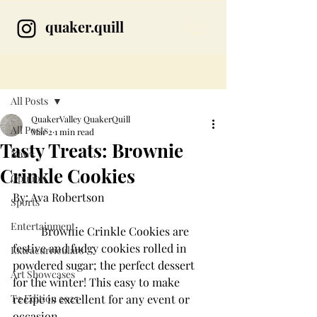
quaker.quill
Post
All Posts
QuakerValley QuakerQuill
All Posts
Mar 2
1 min read
Tasty Treats: Brownie
News
Crinkle Cookies
Opinion
By: Ava Robertson
Sports
Entertainment
	Brownie Crinkle Cookies are 
festive and fudgy cookies rolled in 
Extracurriculars
powdered sugar; the perfect dessert 
Art Showcases
for the winter! This easy to make 
T2 Edition 2025
recipe is excellent for any event or 
occasion.