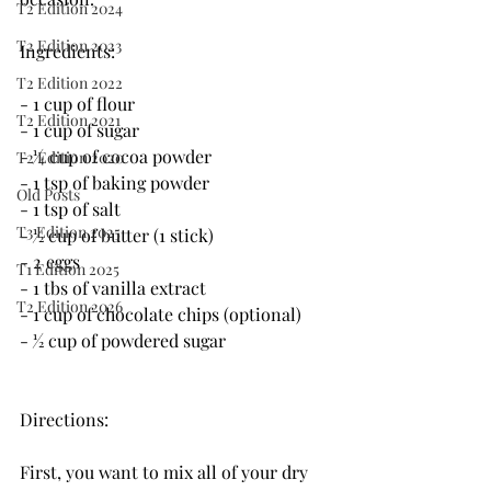
T2 Edition 2024
T2 Edition 2023
Ingredients:
T2 Edition 2022
- 1 cup of flour
T2 Edition 2021
- 1 cup of sugar
- 1⁄4 cup of cocoa powder
T2 Edition 2020
- 1 tsp of baking powder
Old Posts
- 1 tsp of salt
T3 Edition 2025
- 1⁄2 cup of butter (1 stick)
- 2 eggs
T1 Edition 2025
- 1 tbs of vanilla extract
T2 Edition 2026
- 1 cup of chocolate chips (optional)
- 1⁄2 cup of powdered sugar
Directions:
First, you want to mix all of your dry 