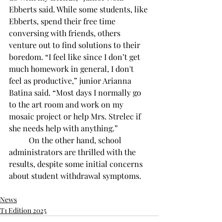
Ebberts said. While some students, like 
Ebberts, spend their free time 
conversing with friends, others 
venture out to find solutions to their 
boredom. “I feel like since I don’t get 
much homework in general, I don't 
feel as productive,” junior Arianna 
Batina said. “Most days I normally go 
to the art room and work on my 
mosaic project or help Mrs. Strelec if 
she needs help with anything.” 
	On the other hand, school 
administrators are thrilled with the 
results, despite some initial concerns 
about student withdrawal symptoms.
News
T1 Edition 2025