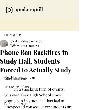
quaker.quill
Post
All Posts
QuakerValley QuakerQuill
All Posts
Nov 27, 2025
1 min read
Phone Ban Backfires in
News
Study Hall, Students
Opinion
Forced to Actually Study
Sports
By: Harper LaLomia  
Entertainment
Extracurriculars
	In a shocking turn of events, 
Quaker Valley High School’s new 
Art Showcases
phone ban in study hall has had an 
T2 Edition 2025
unexpected consequence: students are 