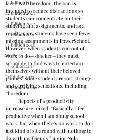
T2 Edition 2024
faced with boredom. The ban is 
intended to reduce distractions so 
T2 Edition 2023
students can concentrate on their 
T2 Edition 2022
studying and assignments, and as a 
result, many students have seen fewer 
T2 Edition 2021
missing assignments in PowerSchool. 
T2 Edition 2020
However, when students run out of 
Old Posts
work to do—shocker—they must 
scramble to find ways to entertain 
T3 Edition 2025
themselves without their beloved 
T1 Edition 2025
phones. Some students report strange 
and terrifying sensations, including 
T2 Edition 2026
“boredom.” 
	Reports of a productivity 
increase are mixed. “Basically, I feel 
productive when I am doing school 
work, but when there’s no work to do I 
just kind of sit around with nothing to 
do with my friends,” junior Nola 