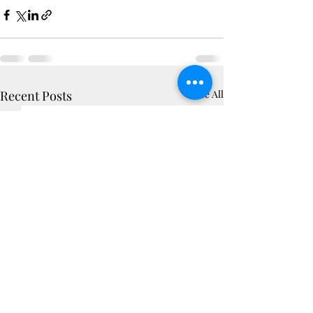
Recent Posts
See All