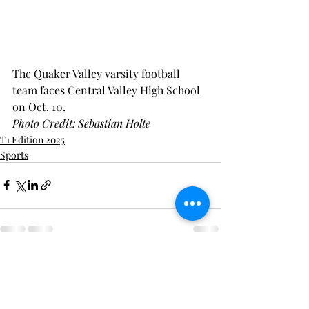
The Quaker Valley varsity football 
team faces Central Valley High School 
on Oct. 10.
Photo Credit: Sebastian Holte
T1 Edition 2025
Sports
Recent Posts
See All