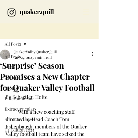
quaker.quill
Post
All Posts
QuakerValley QuakerQuill
All Posts
Nov 27, 2025
1 min read
‘Surprise’ Season
News
Promises a New Chapter
Opinion
for Quaker Valley Football
Sports
By Sebastien Holte
Entertainment
Extracurriculars
	With a new coaching staff 
directed by Head Coach Tom 
Art Showcases
Eshenbaugh, members of the Quaker 
T2 Edition 2025
Valley football team have seized the 