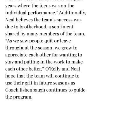
years where the focus was on the 
individual performance.” Additionally, 
Neal believes the team’s success was 
due to brotherhood, a sentiment 
shared by many members of the team. 
“As we saw people quit or leave 
throughout the season, we grew to 
appreciate each other for wanting to 
stay and putting in the work to make 
each other better.” O’Kelly and Neal 
hope that the team will continue to 
use their grit in future seasons as 
Coach Eshenbaugh continues to guide 
the program.