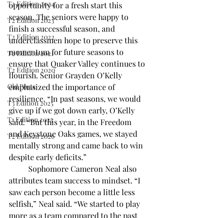
T2 Edition 2024
opportunity for a fresh start this 
season. The seniors were happy to 
T2 Edition 2023
finish a successful season, and 
T2 Edition 2022
underclassmen hope to preserve this 
momentum for future seasons to 
T2 Edition 2021
ensure that Quaker Valley continues to 
T2 Edition 2020
flourish. Senior Grayden O’Kelly 
Old Posts
emphasized the importance of 
resilience. “In past seasons, we would 
T3 Edition 2025
give up if we got down early, O’Kelly 
T1 Edition 2025
said. “But this year, in the Freedom 
and Keystone Oaks games, we stayed 
T2 Edition 2026
mentally strong and came back to win 
despite early deficits.” 
	Sophomore Cameron Neal also 
attributes team success to mindset. “I 
saw each person become a little less 
selfish,” Neal said. “We started to play 
more as a team compared to the past 